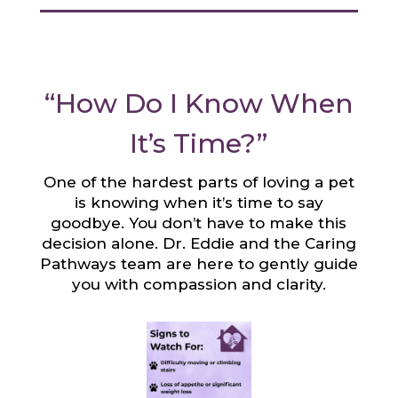
“How Do I Know When
It’s Time?”
One of the hardest parts of loving a pet
is knowing when it’s time to say
goodbye. You don’t have to make this
decision alone. Dr. Eddie and the Caring
Pathways team are here to gently guide
you with compassion and clarity.