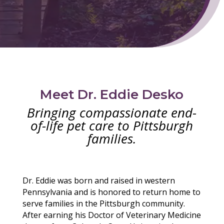
Meet Dr. Eddie Desko
Bringing compassionate end-
of-life pet care to Pittsburgh
families.
Dr. Eddie was born and raised in western
Pennsylvania and is honored to return home to
serve families in the Pittsburgh community.
After earning his Doctor of Veterinary Medicine