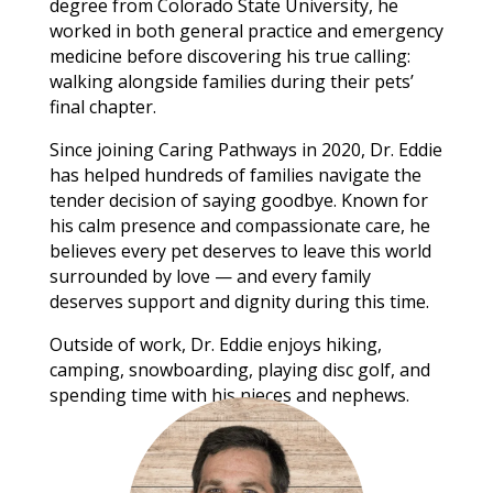
degree from Colorado State University, he
worked in both general practice and emergency
medicine before discovering his true calling:
walking alongside families during their pets’
final chapter.
Since joining Caring Pathways in 2020, Dr. Eddie
has helped hundreds of families navigate the
tender decision of saying goodbye. Known for
his calm presence and compassionate care, he
believes every pet deserves to leave this world
surrounded by love — and every family
deserves support and dignity during this time.
Outside of work, Dr. Eddie enjoys hiking,
camping, snowboarding, playing disc golf, and
spending time with his nieces and nephews.