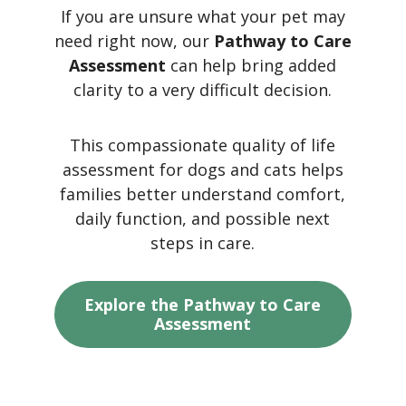
If you are unsure what your pet may
need right now, our
Pathway to Care
Assessment
can help bring added
clarity to a very difficult decision.
This compassionate quality of life
assessment for dogs and cats helps
families better understand comfort,
daily function, and possible next
steps in care.
Explore the Pathway to Care
Assessment