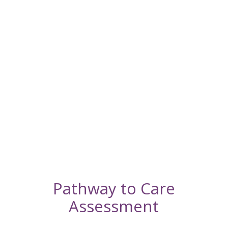
a
Quality
of Life
Appointmen
Schedule
an In-
Home
Euthanasia
Appointmen
Pathway to Care
Assessment