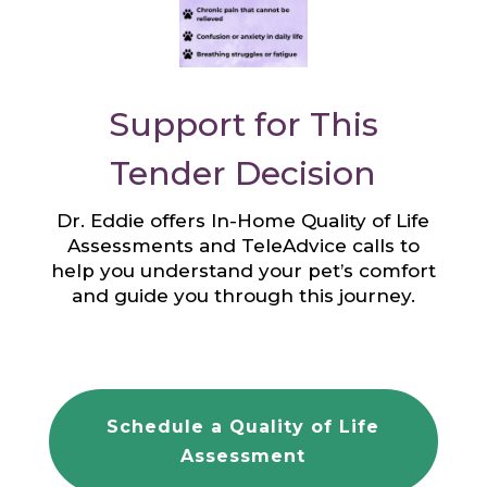
Support for This
Tender Decision
Dr. Eddie offers In-Home Quality of Life
Assessments and TeleAdvice calls to
help you understand your pet’s comfort
and guide you through this journey.
Schedule a Quality of Life
Assessment