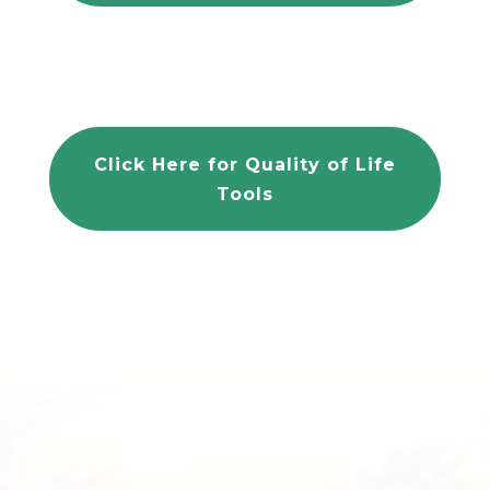
Click Here for Quality of Life
Tools