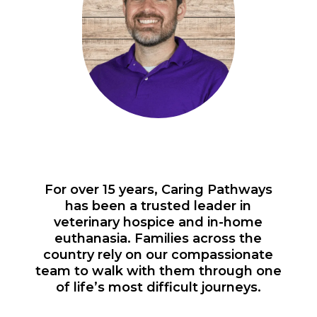
For over 15 years, Caring Pathways
has been a trusted leader in
veterinary hospice and in-home
euthanasia. Families across the
country rely on our compassionate
team to walk with them through one
of life’s most difficult journeys.