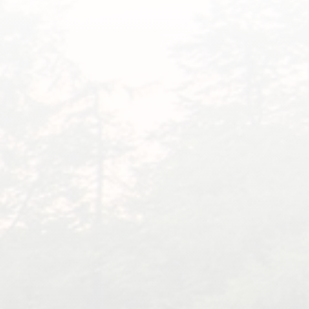
What Families Are
Saying About Dr. Eddie
“
We had to put our Buddy down in
October of last year. It was one of
the hardest things to do.
Unfortunately, he was not the first.
He was 15 years old but acted like
he was 5. We thought we were
going to lose him a year prior, as
he was having issues with his back
end getting weak, but he was a
fighter, and with laser treatment,
he was back to himself, never in