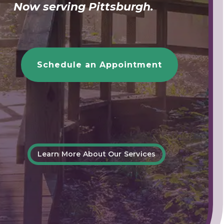
Now serving Pittsburgh.
Schedule an Appointment
Learn More About Our Services