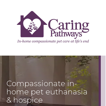
Compassionate in-
home pet euthanasia
& hospice