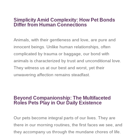
Simplicity Amid Complexity: How Pet Bonds
Differ from Human Connections
Animals, with their gentleness and love, are pure and
innocent beings. Unlike human relationships, often
complicated by trauma or baggage, our bond with
animals is characterized by trust and unconditional love.
They witness us at our best and worst, yet their
unwavering affection remains steadfast.
Beyond Companionship: The Multifaceted
Roles Pets Play in Our Daily Existence
Our pets become integral parts of our lives. They are
there in our morning routines, the first faces we see, and
they accompany us through the mundane chores of life.