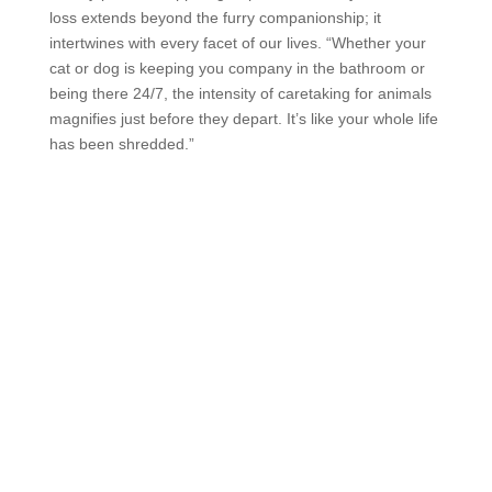
loss extends beyond the furry companionship; it
intertwines with every facet of our lives. “Whether your
cat or dog is keeping you company in the bathroom or
being there 24/7, the intensity of caretaking for animals
magnifies just before they depart. It’s like your whole life
has been shredded.”