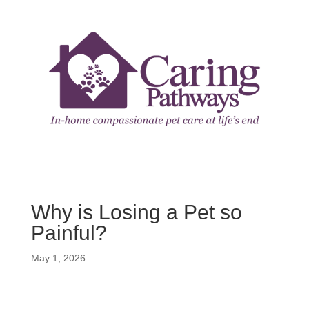
Why is Losing a Pet so
Painful?
May 1, 2026