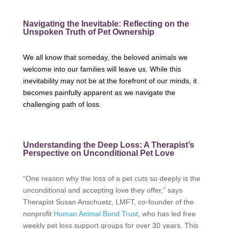
Navigating the Inevitable: Reflecting on the
Unspoken Truth of Pet Ownership
We all know that someday, the beloved animals we
welcome into our families will leave us. While this
inevitability may not be at the forefront of our minds, it
becomes painfully apparent as we navigate the
challenging path of loss.
Understanding the Deep Loss: A Therapist’s
Perspective on Unconditional Pet Love
“One reason why the loss of a pet cuts so deeply is the
unconditional and accepting love they offer,” says
Therapist Susan Anschuetz, LMFT, co-founder of the
nonprofit
Human Animal Bond Trust
, who has led free
weekly pet loss support groups for over 30 years. This