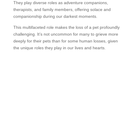
They play diverse roles as adventure companions,
therapists, and family members, offering solace and
companionship during our darkest moments.
This multifaceted role makes the loss of a pet profoundly
challenging. It’s not uncommon for many to grieve more
deeply for their pets than for some human losses, given
the unique roles they play in our lives and hearts.