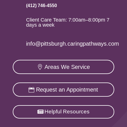
(412) 746-4550
Client Care Team: 7:00am–8:00pm 7
days a week
info@pittsburgh.caringpathways.com
Areas We Service
Request an Appointment
Helpful Resources