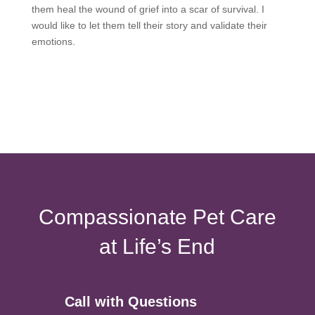
them heal the wound of grief into a scar of survival. I
would like to let them tell their story and validate their
emotions.
Compassionate Pet Care
at Life’s End
Call with Questions