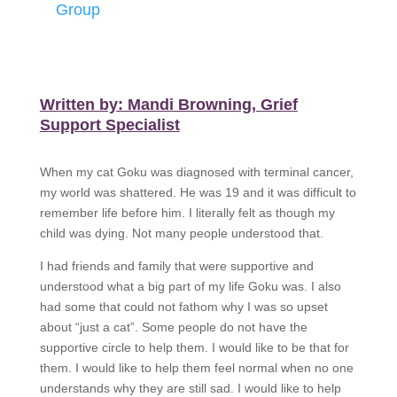
Group
Written by: Mandi Browning, Grief
Support Specialist
When my cat Goku was diagnosed with terminal cancer,
my world was shattered. He was 19 and it was difficult to
remember life before him. I literally felt as though my
child was dying. Not many people understood that.
I had friends and family that were supportive and
understood what a big part of my life Goku was. I also
had some that could not fathom why I was so upset
about “just a cat”. Some people do not have the
supportive circle to help them. I would like to be that for
them. I would like to help them feel normal when no one
understands why they are still sad. I would like to help