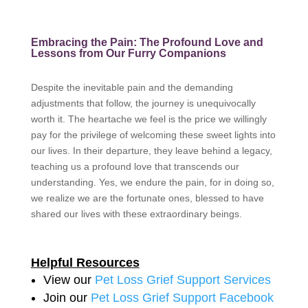
Embracing the Pain: The Profound Love and
Lessons from Our Furry Companions
Despite the inevitable pain and the demanding
adjustments that follow, the journey is unequivocally
worth it. The heartache we feel is the price we willingly
pay for the privilege of welcoming these sweet lights into
our lives. In their departure, they leave behind a legacy,
teaching us a profound love that transcends our
understanding. Yes, we endure the pain, for in doing so,
we realize we are the fortunate ones, blessed to have
shared our lives with these extraordinary beings.
Helpful Resources
View our
Pet Loss Grief Support Services
Join our
Pet Loss Grief Support Facebook