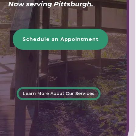
Now serving Pittsburgh.
Schedule an Appointment
Learn More About Our Services