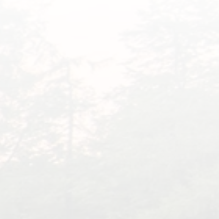
What Families Are
Saying About Dr. Eddie
“
We had to put our Buddy down in
October of last year. It was one of
the hardest things to do.
Unfortunately, he was not the first.
He was 15 years old but acted like
he was 5. We thought we were
going to lose him a year prior, as
he was having issues with his back
end getting weak, but he was a
fighter, and with laser treatment,
he was back to himself, never in