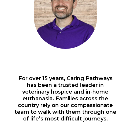
For over 15 years, Caring Pathways
has been a trusted leader in
veterinary hospice and in-home
euthanasia. Families across the
country rely on our compassionate
team to walk with them through one
of life’s most difficult journeys.