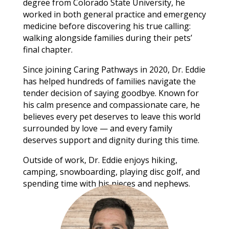
degree from Colorado State University, he
worked in both general practice and emergency
medicine before discovering his true calling:
walking alongside families during their pets’
final chapter.
Since joining Caring Pathways in 2020, Dr. Eddie
has helped hundreds of families navigate the
tender decision of saying goodbye. Known for
his calm presence and compassionate care, he
believes every pet deserves to leave this world
surrounded by love — and every family
deserves support and dignity during this time.
Outside of work, Dr. Eddie enjoys hiking,
camping, snowboarding, playing disc golf, and
spending time with his nieces and nephews.