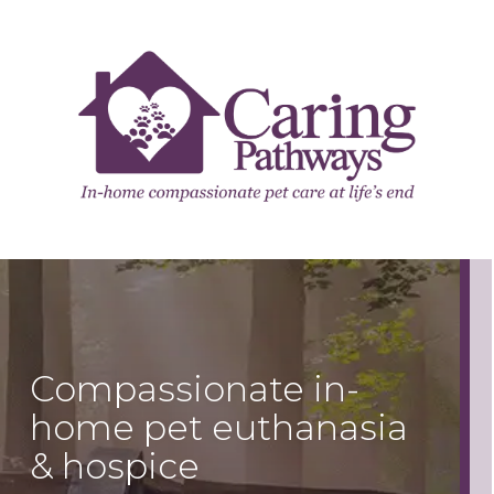
Compassionate in-
home pet euthanasia
& hospice