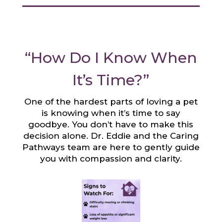
“How Do I Know When
It’s Time?”
One of the hardest parts of loving a pet
is knowing when it’s time to say
goodbye. You don’t have to make this
decision alone. Dr. Eddie and the Caring
Pathways team are here to gently guide
you with compassion and clarity.