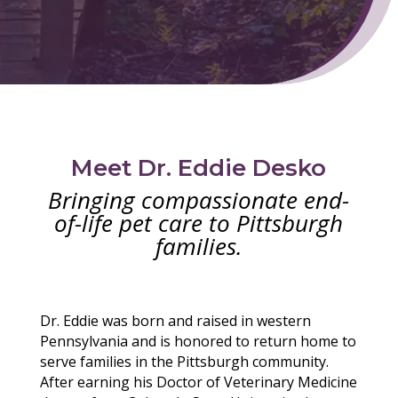
Meet Dr. Eddie Desko
Bringing compassionate end-
of-life pet care to Pittsburgh
families.
Dr. Eddie was born and raised in western
Pennsylvania and is honored to return home to
serve families in the Pittsburgh community.
After earning his Doctor of Veterinary Medicine