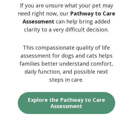
If you are unsure what your pet may
need right now, our
Pathway to Care
Assessment
can help bring added
clarity to a very difficult decision.
This compassionate quality of life
assessment for dogs and cats helps
families better understand comfort,
daily function, and possible next
steps in care.
Explore the Pathway to Care
Assessment