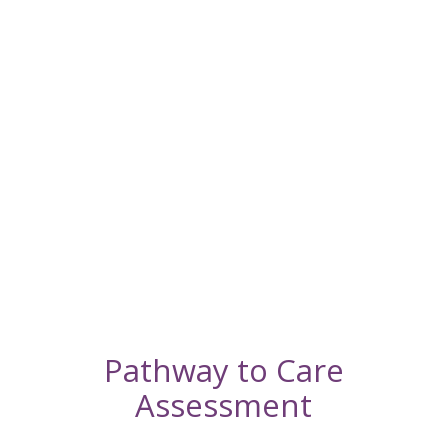
a
Quality
of Life
Appointmen
Schedule
an In-
Home
Euthanasia
Appointmen
Pathway to Care
Assessment