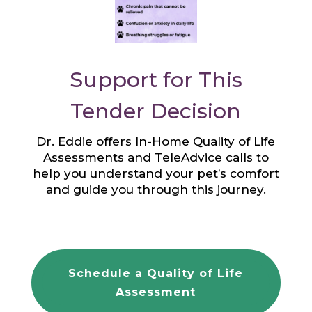
Support for This
Tender Decision
Dr. Eddie offers In-Home Quality of Life
Assessments and TeleAdvice calls to
help you understand your pet’s comfort
and guide you through this journey.
Schedule a Quality of Life
Assessment