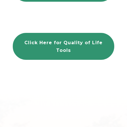
Click Here for Quality of Life
Tools